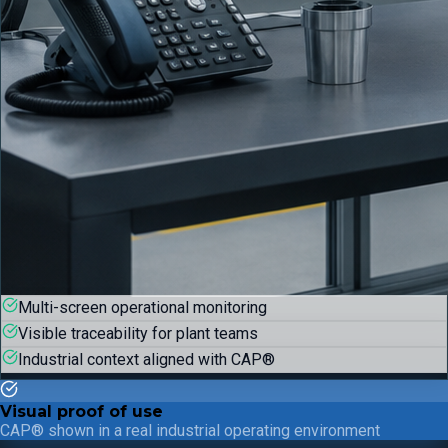
Multi-screen operational monitoring
Visible traceability for plant teams
Industrial context aligned with CAP®
Visual proof of use
CAP® shown in a real industrial operating environment