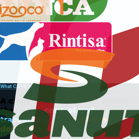
What CAP® is
A clear explanation for teams
that need
control and
traceability
plus
real-time
decisions