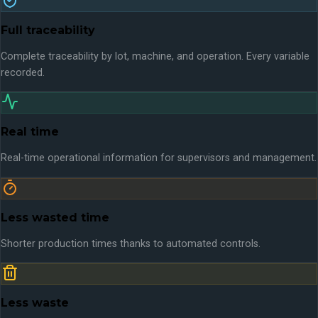
Full traceability
Complete traceability by lot, machine, and operation. Every variable
recorded.
Real time
Real-time operational information for supervisors and management.
Less wasted time
Shorter production times thanks to automated controls.
Less waste