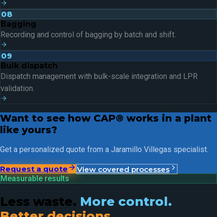
08
Bagging
Recording and control of bagging by batch and shift.
09
Bulk dispatch
Dispatch management with bulk-scale integration and LPR
validation.
Want to see how CAP® works in a plant
like yours?
Get a personalized quote from a Jaramillo Villegas specialist.
Request a quote
View covered processes
Measurable results
Less waste.
More control.
Better decisions.