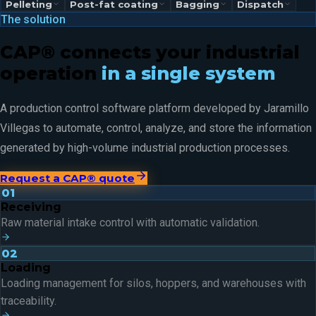
Pelleting
Post-fat coating
Bagging
Dispatch
The solution
CAP® connects your industrial
operation
in a single system
A production control software platform developed by Jaramillo
Villegas to automate, control, analyze, and store the information
generated by high-volume industrial production processes.
Request a CAP® quote
01
Receiving
Raw material intake control with automatic validation.
02
Loading
Loading management for silos, hoppers, and warehouses with
traceability.