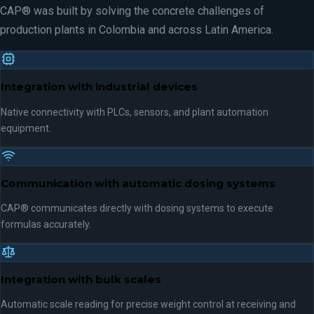
CAP® was built by solving the concrete challenges of
production plants in Colombia and across Latin America.
Integration with industrial devices
Native connectivity with PLCs, sensors, and plant automation
equipment.
Communication with automatic dosing systems
CAP® communicates directly with dosing systems to execute
formulas accurately.
Integration with bulk scales
Automatic scale reading for precise weight control at receiving and