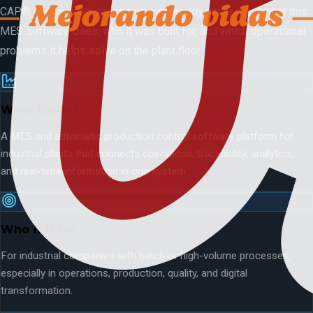
CAP® is designed so visitors can quickly understand what this
MES software does, who it was built for, and which operational
problems it helps solve on the plant floor.
What CAP® is
A MES and automatic production control software platform for
industrial plants that connects operations, traceability, analytics,
and real-time information in one system.
Who it is for
For industrial companies with batch or high-volume processes,
especially in operations, production, quality, and digital
transformation.