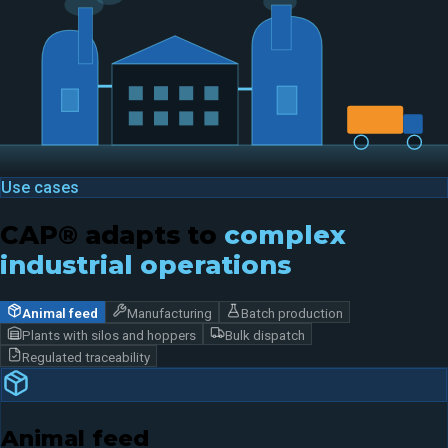
Use cases
CAP® adapts to
complex
industrial operations
Animal feed
Manufacturing
Batch production
Plants with silos and hoppers
Bulk dispatch
Regulated traceability
Animal feed