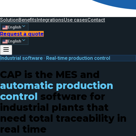
Solution
Benefits
Integrations
Use cases
Contact
English
Request a quote
English
Industrial software · Real-time production control
CAP is the MES and
automatic production
control
software for
industrial plants that
need total traceability in
real time