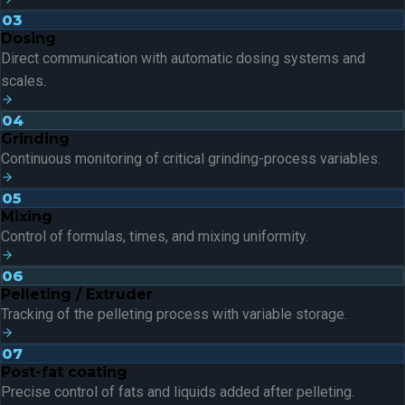
03
Dosing
Direct communication with automatic dosing systems and
scales.
04
Grinding
Continuous monitoring of critical grinding-process variables.
05
Mixing
Control of formulas, times, and mixing uniformity.
06
Pelleting / Extruder
Tracking of the pelleting process with variable storage.
07
Post-fat coating
Precise control of fats and liquids added after pelleting.