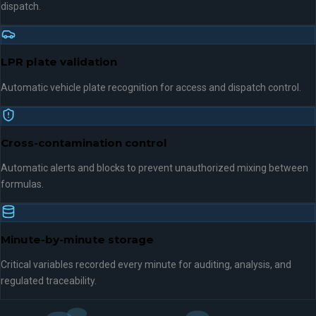
dispatch.
LPR plate validation
Automatic vehicle plate recognition for access and dispatch control.
Cross-contamination control
Automatic alerts and blocks to prevent unauthorized mixing between
formulas.
Minute-by-minute storage
Critical variables recorded every minute for auditing, analysis, and
regulated traceability.