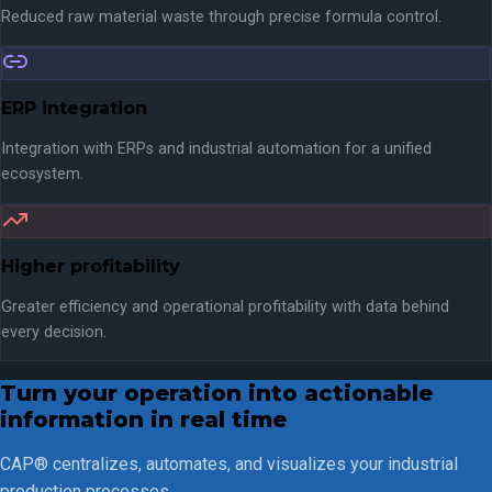
Reduced raw material waste through precise formula control.
ERP integration
Integration with ERPs and industrial automation for a unified
ecosystem.
Higher profitability
Greater efficiency and operational profitability with data behind
every decision.
Turn your operation into actionable
information in real time
CAP® centralizes, automates, and visualizes your industrial
production processes.