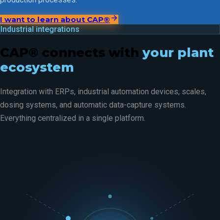
I want to learn about CAP®
Industrial integrations
CAP® connects with
your plant
ecosystem
Integration with ERPs, industrial automation devices, scales,
dosing systems, and automatic data-capture systems.
Everything centralized in a single platform.