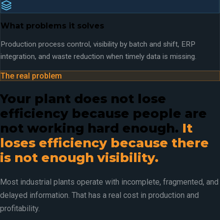
What problems it solves
Production process control, visibility by batch and shift, ERP
integration, and waste reduction when timely data is missing.
The real problem
Your plant does not lose
efficiency because people are
not working hard enough.
It
loses efficiency because there
is not enough visibility.
Most industrial plants operate with incomplete, fragmented, and
delayed information. That has a real cost in production and
profitability.