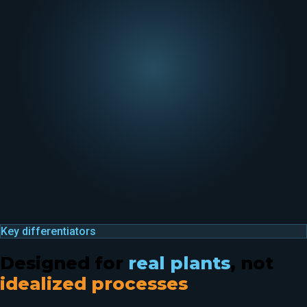
Key differentiators
Designed for
real plants
, not
idealized processes