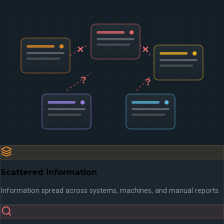
?
?
Scattered information
Information spread across systems, machines, and manual reports.