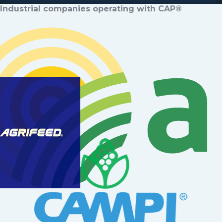
Industrial companies operating with CAP®