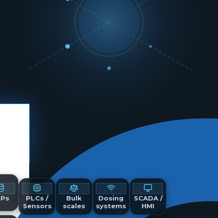
Ps
PLCs /
Bulk
Dosing
SCADA /
Sensors
scales
systems
HMI