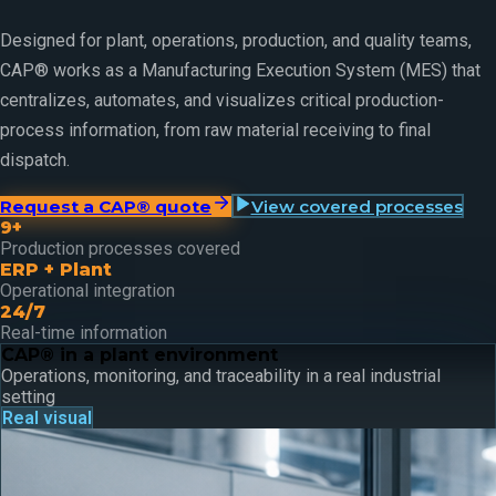
Designed for plant, operations, production, and quality teams,
CAP® works as a Manufacturing Execution System (MES) that
centralizes, automates, and visualizes critical production-
process information, from raw material receiving to final
dispatch.
Request a CAP® quote
View covered processes
9+
Production processes covered
ERP + Plant
Operational integration
24/7
Real-time information
CAP® in a plant environment
Operations, monitoring, and traceability in a real industrial
setting
Real visual