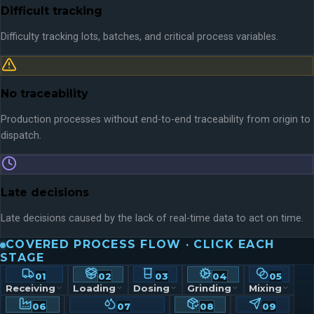
Difficult tracking
Difficulty tracking lots, batches, and critical process variables.
No traceability
Production processes without end-to-end traceability from origin to
dispatch.
Late decisions
Late decisions caused by the lack of real-time data to act on time.
COVERED PROCESS FLOW · CLICK EACH
STAGE
01
02
03
04
05
Receiving
Loading
Dosing
Grinding
Mixing
06
07
08
09